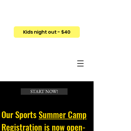
Kids night out - $40
START NOW!
Our Sports
Summer Camp
Registration
is now open-