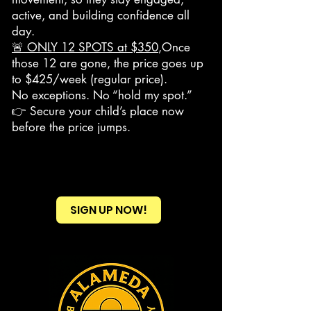
active, and building confidence all
day.
🚨 ONLY 12 SPOTS at $350
,Once
those 12 are gone, the price goes up
to $425/week (regular price).
No exceptions. No “hold my spot.”
👉 Secure your child’s place now
before the price jumps.
SIGN UP NOW!
Heading 2