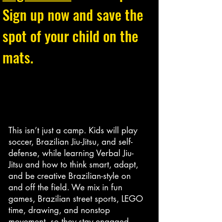
Sign up now and save the
spot of your child on the
mats.
This isn’t just a camp. Kids will play
soccer, Brazilian Jiu-Jitsu, and self-
defense, while learning Verbal Jiu-
Jitsu and how to think smart, adapt,
and be creative Brazilian-style on
and off the field. We mix in fun
games, Brazilian street sports, LEGO
time, drawing, and nonstop
movement, so they stay engaged,