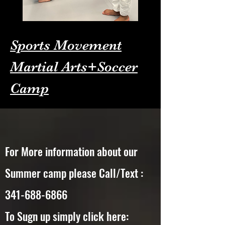
Sports Movement
Martial Arts+Soccer
Camp
For More information about our
Summer camp please Call/Text :
341-688-6866
To Sugn up simply click here: