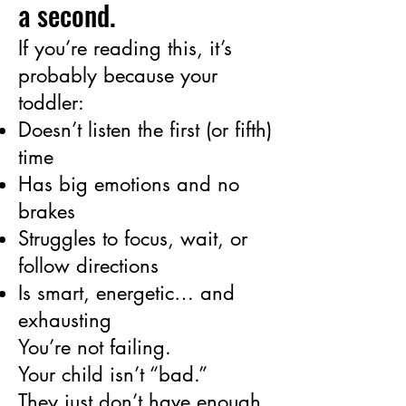
a second.
If you’re reading this, it’s
probably because your
toddler:
Doesn’t listen the first (or fifth)
time
Has big emotions and no
brakes
Struggles to focus, wait, or
follow directions
Is smart, energetic… and
exhausting
You’re not failing.
Your child isn’t “bad.”
They just don’t have enough