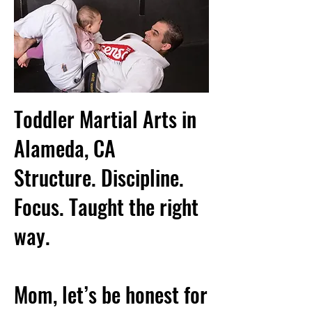
Toddler Martial Arts in
Alameda, CA
Structure. Discipline.
Focus. Taught the right
way.
Mom, let’s be honest for