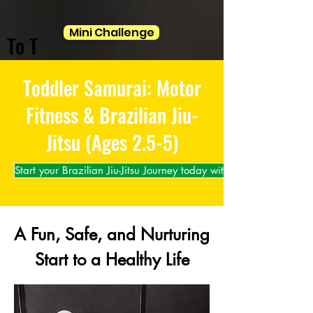
Mini Challenge
To T
Toddler Samurai: Motor
Fitness & Brazilian Jiu-
Jitsu (Ages 2.5-5)
Start your Brazilian Jiu-Jitsu Journey today with us!
A Fun, Safe, and Nurturing
Start to a Healthy Life