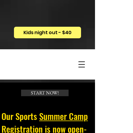
Kids night out - $40
START NOW!
Our Sports
Summer Camp
Registration
is now open-