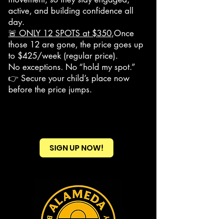
active, and building confidence all
day.
🚨 ONLY 12 SPOTS at $350
,Once
those 12 are gone, the price goes up
to $425/week (regular price).
No exceptions. No “hold my spot.”
👉 Secure your child’s place now
before the price jumps.
SIGN UP NOW!
Heading 2