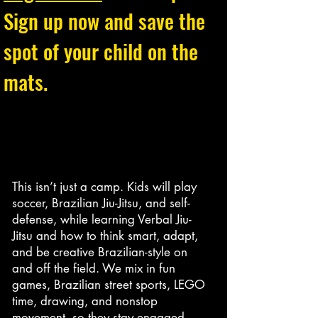
Sign up now and save the
spot of your child on the
mats.
This isn’t just a camp. Kids will play
soccer, Brazilian Jiu-Jitsu, and self-
defense, while learning Verbal Jiu-
Jitsu and how to think smart, adapt,
and be creative Brazilian-style on
and off the field. We mix in fun
games, Brazilian street sports, LEGO
time, drawing, and nonstop
movement, so they stay engaged,