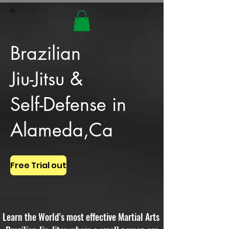
Pr
Brazilian
Jiu-Jitsu &
Self-Defense in
Alameda,Ca
Free Trial out
Learn the World's most effective Martial Arts