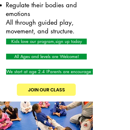
Regulate their bodies and
emotions
All through guided play,
movement, and structure.
Kids love our program,sign up today
All Ages and levels are Welcome!
We start at age 2.4 !Parents are encourage to participate!
JOIN OUR CLASS