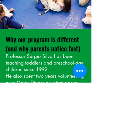
Why our program is different
(and why parents notice fast)
Professor Sérgio Silva has been
teaching toddlers and preschool-age
children since 1992.
He also spent two years volunteering
as a Motor Fitness assistant parent,
helping his own children through
kindergarten right here in the school
system. He studied the full curriculum,
saw what worked, what didn’t —
and made it better.
Today, he uses a custom curriculum