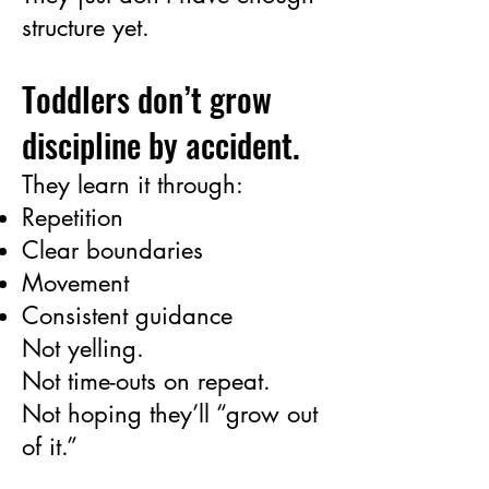
structure yet.
Toddlers don’t grow
discipline by accident.
They learn it through:
Repetition
Clear boundaries
Movement
Consistent guidance
Not yelling.
Not time-outs on repeat.
Not hoping they’ll “grow out
of it.”