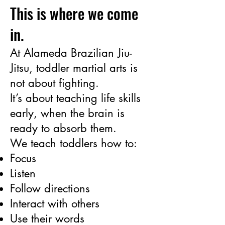
This is where we come
in.
At Alameda Brazilian Jiu-
Jitsu, toddler martial arts is
not about fighting.
It’s about teaching life skills
early, when the brain is
ready to absorb them.
We teach toddlers how to:
Focus
Listen
Follow directions
Interact with others
Use their words