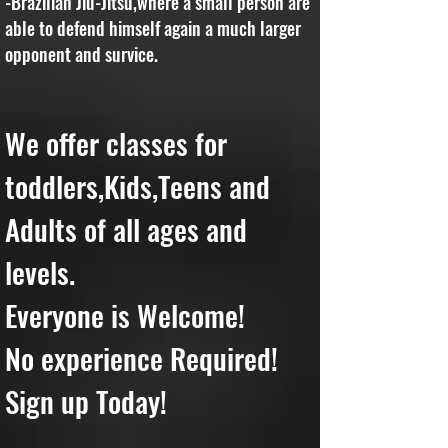
-Brazilian Jiu-Jitsu,where a small person are
able to defend himself again a much larger
opponent and survice.
We offer classes for
toddlers,Kids,Teens and
Adults of all ages and
levels.
Everyone is Welcome!
No experience Required!
Sign up Today!