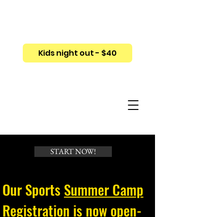
Kids night out - $40
START NOW!
Our Sports
Summer Camp
Registration
is now open-