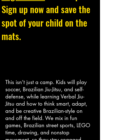
Sign up now and save the
spot of your child on the
mats.
This isn’t just a camp. Kids will play
soccer, Brazilian Jiu-Jitsu, and self-
defense, while learning Verbal Jiu-
Jitsu and how to think smart, adapt,
and be creative Brazilian-style on
and off the field. We mix in fun
games, Brazilian street sports, LEGO
time, drawing, and nonstop
movement, so they stay engaged,