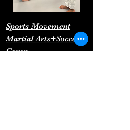
Sports Movement
Martial Arts+Soccer
Camp
For More information about our
Summer camp please Call/Text :
341-688-6866
To Sugn up simply click here: