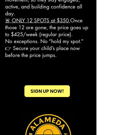
active, and building confidence all
day.
🚨 ONLY 12 SPOTS at $350
,Once
those 12 are gone, the price goes up
to $425/week (regular price).
No exceptions. No “hold my spot.”
👉 Secure your child’s place now
before the price jumps.
SIGN UP NOW!
Heading 2