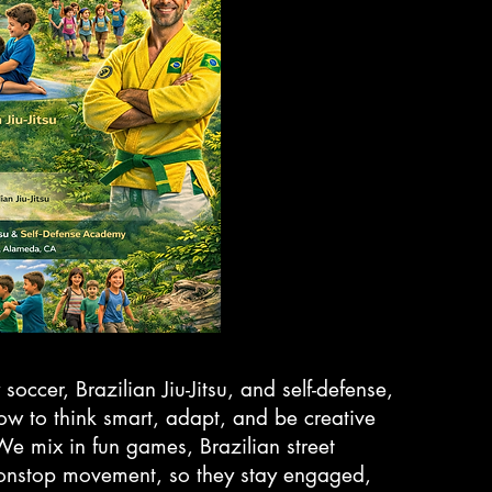
 soccer, Brazilian Jiu-Jitsu, and self-defense,
how to think smart, adapt, and be creative
. We mix in fun games, Brazilian street
onstop movement, so they stay engaged,