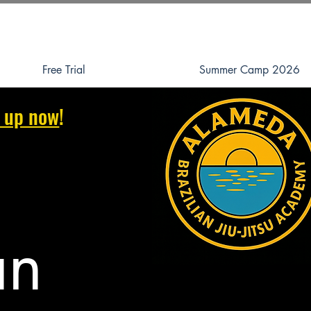
Free Trial
Summer Camp 2026
 up now
!
an