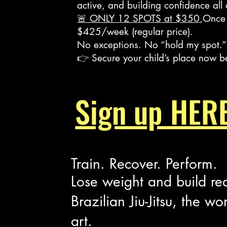
active, and building confidence all
🚨 ONLY 12 SPOTS at $350
,Once 
$425/week (regular price).
No exceptions. No “hold my spot.”
👉 Secure your child’s place now b
Heading 2
s​
Sign up HERE
Train. Recover. Perform.
Lose weight and build re
Brazilian Jiu-Jitsu, the wo
art.