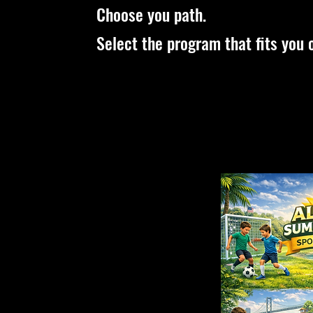
Choose you path.
Select the program that fits you o
Toddlers
Kids
Classes
Classes