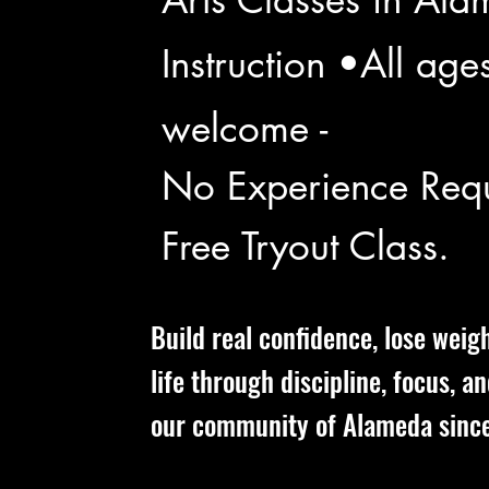
Instruction •All age
welcome -
No Experience Requ
Free Tryout Class.
Build real confidence, lose weig
life through discipline, focus, a
our community of Alameda sinc