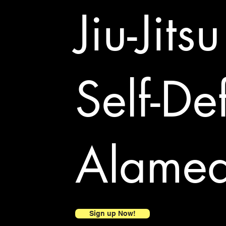
Jiu-Jits
Self-De
Alame
Sign up Now!