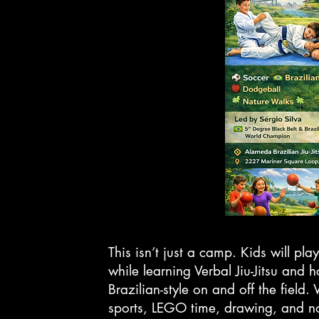
This isn’t just a camp. Kids will play
while learning Verbal Jiu-Jitsu and 
Brazilian-style on and off the field
sports, LEGO time, drawing, and n