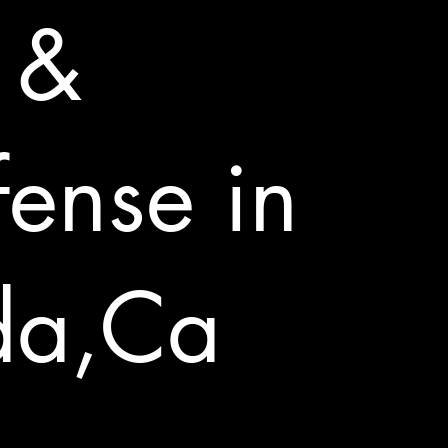
u &
fense in
da,Ca