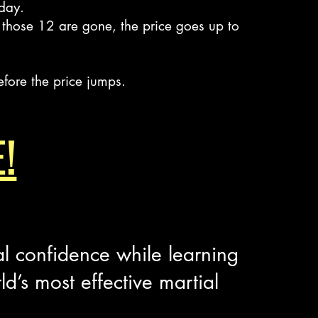
 day.
those 12 are gone, the price goes up to
efore the price jumps.
!
al confidence while learning
rld’s most effective martial