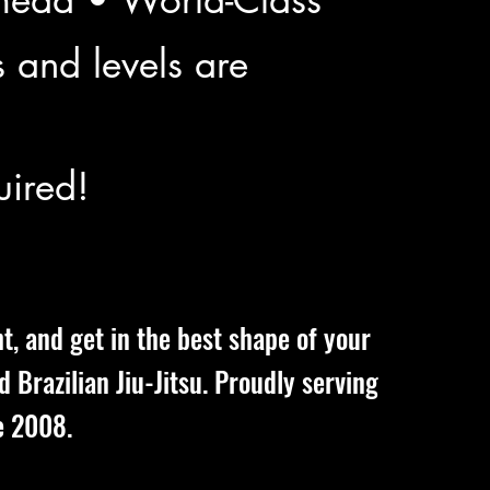
s and levels are
ired!
ht, and get in the best shape of your
nd Brazilian Jiu-Jitsu. Proudly serving
e 2008.