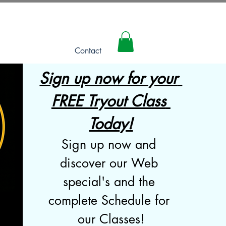
Log In
Contact
Sign up now for your 
FREE Tryout Class 
Today!
Sign up now and 
discover our Web 
special's and the 
complete Schedule for 
our Classes!