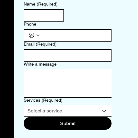
Name
(Required)
Phone
Email
(Required)
Write a message
Services
(Required)
Select a service
Submit