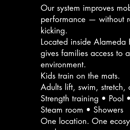
Our system improves mobili
performance — without r
kicking.
Located inside Alameda 
gives families access to
environment.
Kids train on the mats.
Adults lift, swim, stretch,
Strength training • Pool
Steam room • Showers
One location. One ecosys