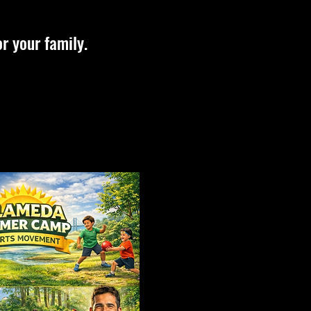
r your family.
Teens
Adults
Classes
Classes