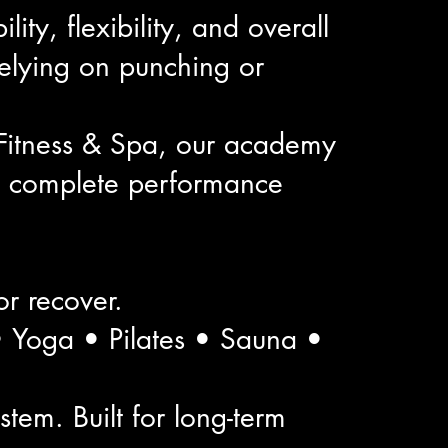
ty, flexibility, and overall
elying on punching or
Fitness & Spa, our academy
 a complete performance
 or recover.
 • Yoga • Pilates • Sauna •
tem. Built for long-term