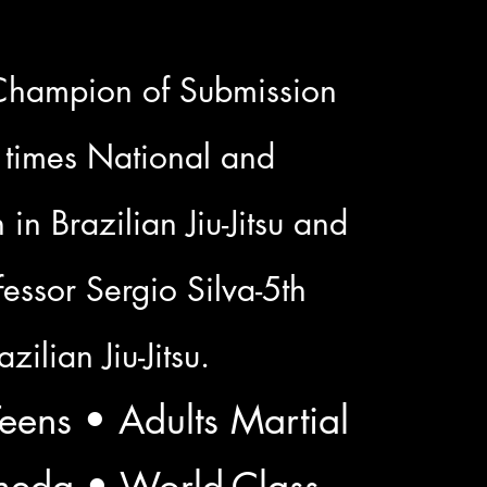
Champion of Submission
 times National and
in Brazilian Jiu-Jitsu and
essor Sergio Silva-5th
zilian Jiu-Jitsu.
eens • Adults Martial
ameda • World-Class