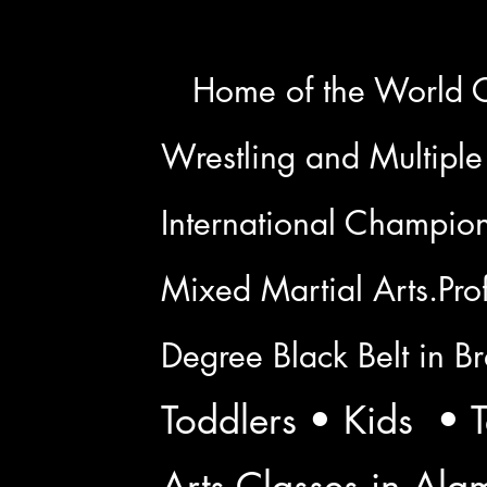
H
Home of the World 
Wrestling and Multiple
International Champion 
Mixed Martial Arts.Prof
Degree Black Belt in Bra
Toddlers • Kids • T
Arts Classes in Al