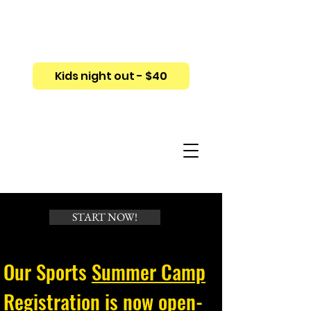
Kids night out - $40
START NOW!
Our Sports
Summer Camp
Registration
is now open-