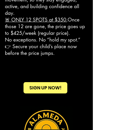
active, and building confidence all
day.
🚨 ONLY 12 SPOTS at $350
,Once
those 12 are gone, the price goes up
to $425/week (regular price).
No exceptions. No “hold my spot.”
👉 Secure your child’s place now
before the price jumps.
SIGN UP NOW!
Heading 2