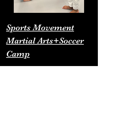
Sports Movement
Martial Arts+Soccer
Camp
For More information about our
Summer camp please Call/Text :
341-688-6866
To Sugn up simply click here: