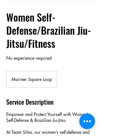
Women Self-
Defense/Brazilian Jiu-
Jitsu/Fitness
No experience required
Mariner Square Loop
Service Description
Empower and Protect Yourself with Women’s
Self-Defense & Brazilian Jiu-Jitsu
At Team Silva, our women’s self-defense and
Brazilian Jiu-Jitsu classes are designed to build