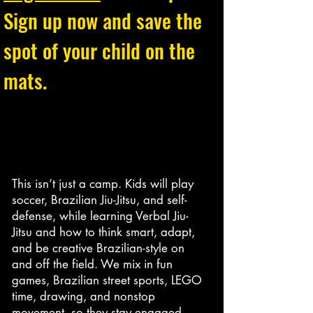
Sign up now and save the
spot of your child on the
mats.
This isn’t just a camp. Kids will play
soccer, Brazilian Jiu-Jitsu, and self-
defense, while learning Verbal Jiu-
Jitsu and how to think smart, adapt,
and be creative Brazilian-style on
and off the field. We mix in fun
games, Brazilian street sports, LEGO
time, drawing, and nonstop
movement, so they stay engaged,