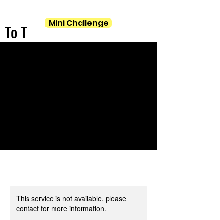
Mini Challenge
To T
This service is not available, please
contact for more information.